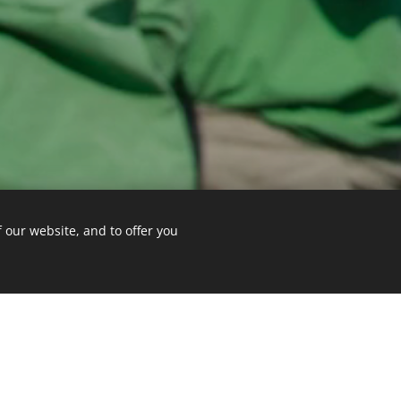
 our website, and to offer you