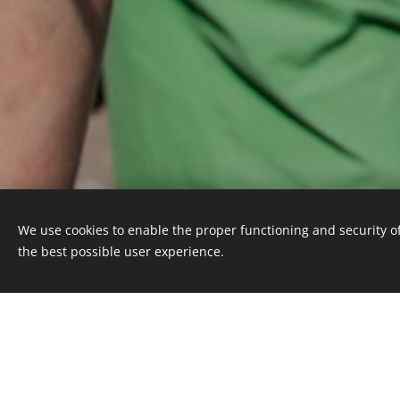
We use cookies to enable the proper functioning and security of
the best possible user experience.