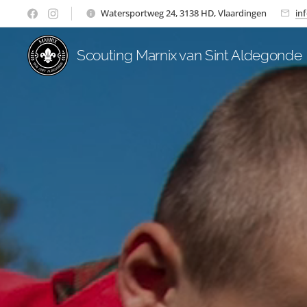
Watersportweg 24, 3138 HD, Vlaardingen
in
Scouting Marnix van Sint Aldegonde