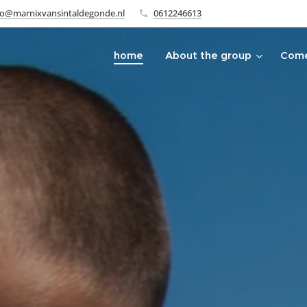
fo@marnixvansintaldegonde.nl
0612246613
home
About the group
Come