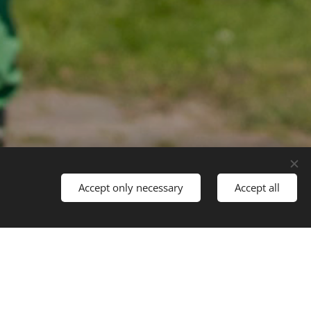
Accept only necessary
Accept all