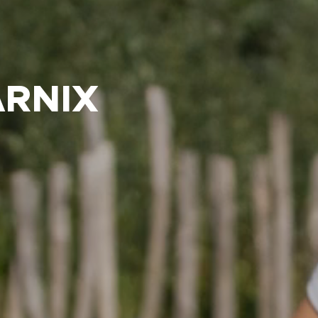
ARNIX