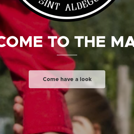
OME TO THE M
Come have a look