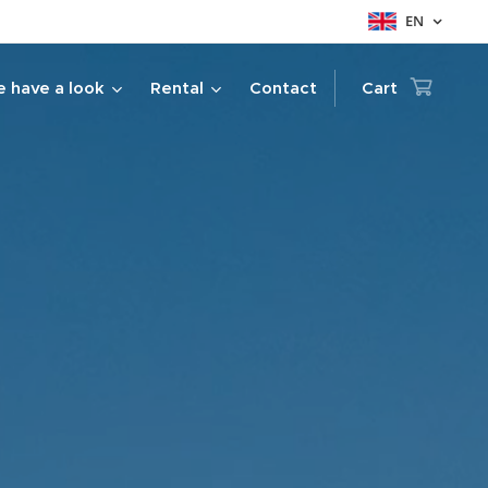
EN
 have a look
Rental
Contact
Cart