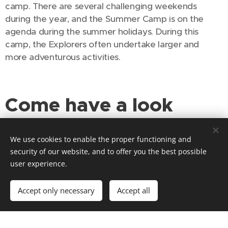
camp. There are several challenging weekends
during the year, and the Summer Camp is on the
agenda during the summer holidays. During this
camp, the Explorers often undertake larger and
more adventurous activities.
Come have a look
sometime?
We use cookies to enable the proper functioning and
security of our website, and to offer you the best possible
Would you like to come and see if the Explorers are
user experience.
something for you? Then come and have a look! The
Explorers meet every Saturday from 2:00 PM to 5:00
Accept only necessary
Accept all
PM, but these times can vary. It can happen that they
have come up with a program for which they meet
at a different time or at a different location. As you