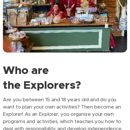
Who are
the
Explorers?
Are you between 15 and 18 years old and do you
want to plan your own activities? Then become an
Explorer! As an Explorer, you organize your own
programs and activities, which teaches you how to
deal with responsibility and develop independence.