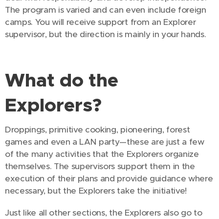
The program is varied and can even include foreign
camps. You will receive support from an Explorer
supervisor, but the direction is mainly in your hands.
What do the
Explorers?
Droppings, primitive cooking, pioneering, forest
games and even a LAN party—these are just a few
of the many activities that the Explorers organize
themselves. The supervisors support them in the
execution of their plans and provide guidance where
necessary, but the Explorers take the initiative!
Just like all other sections, the Explorers also go to