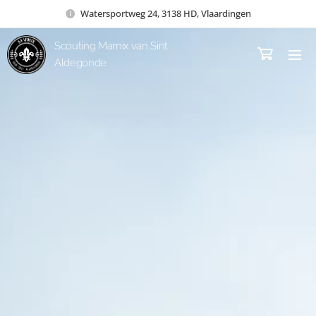
Watersportweg 24, 3138 HD, Vlaardingen
Scouting Marnix van Sint
Aldegonde